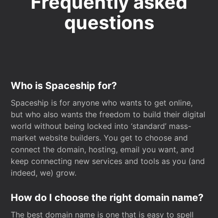
Frequently asked
questions
Who is Spaceship for?
Spaceship is for anyone who wants to get online,
but who also wants the freedom to build their digital
world without being locked into ‘standard’ mass-
market website builders. You get to choose and
connect the domain, hosting, email you want, and
keep connecting new services and tools as you (and
indeed, we) grow.
How do I choose the right domain name?
The best domain name is one that is easy to spell