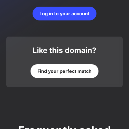
Log in to your account
Like this domain?
Find your perfect match