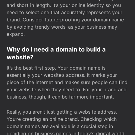
and short in length. It’s your online identity so you
need to select one that accurately represents your
brand. Consider future-proofing your domain name
by avoiding trendy words, as your business may
expand.
Why do I need a domain to build a
website?
It’s the best first step. Your domain name is
essentially your website’s address. It marks your
piece of the internet and makes sure people can find
your website when they need to. For your brand and
business, though, it can be far more important.
Really, you aren’t just getting a website address.
You’re creating an online brand. Checking which
domain names are available is a crucial step in
deciding on business names in today’s digital world.