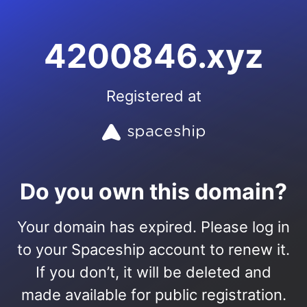
4200846.xyz
Registered at
Do you own this domain?
Your domain has expired. Please log in
to your Spaceship account to renew it.
If you don’t, it will be deleted and
made available for public registration.