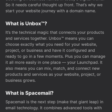
So it needs careful thought up front. That’s why we
start your website journey with a domain name.
What is Unbox™?
It’s the technical magic that connects your products
and services together. Unbox™ means you can
choose exactly what you need for your website,
project, or business and have it configured and
ready to go in a few moments. Plus you can manage
it all more easily in one place — your Launchpad. It
also means you can mix, match, and connect new
products and services as your website, project, or
business grows.
What is Spacemail?
Spacemail is the next step (make that giant leap) in
email technology. It combines advanced tools with